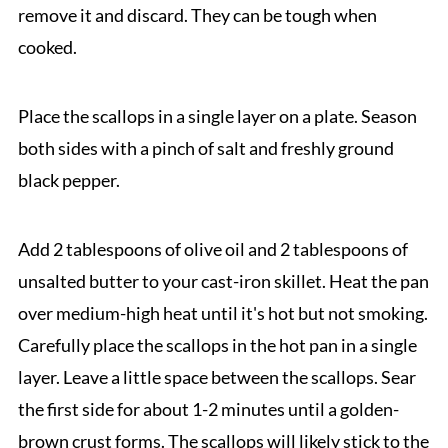
remove it and discard. They can be tough when
cooked.
Place the scallops in a single layer on a plate. Season
both sides with a pinch of salt and freshly ground
black pepper.
Add 2 tablespoons of olive oil and 2 tablespoons of
unsalted butter to your cast-iron skillet. Heat the pan
over medium-high heat until it's hot but not smoking.
Carefully place the scallops in the hot pan in a single
layer. Leave a little space between the scallops. Sear
the first side for about 1-2 minutes until a golden-
brown crust forms. The scallops will likely stick to the