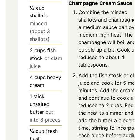
Champagne Cream Sauce
½
cup
Combine the minced
shallots
shallots and champagne i
minced
a medium sauce pan over
(about 3
medium-high heat. The
shallots)
champagne will boil and
bubble up a bit. Cook unti
2
cups
fish
reduced to about 4
stock
or clam
tablespoons.
juice
Add the fish stock or cla
4
cups
heavy
juice and cook for 5 more
cream
minutes. Add the cream
1
stick
and continue to cook unti
unsalted
reduced to 2 cups. Reduc
butter
cut
the heat to simmer and
into 8 pieces
add the butter a piece at 
time, stirring to incorpora
¼
cup
fresh
each piece before adding
basil