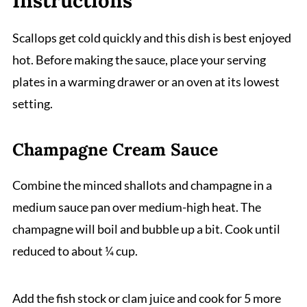
Instructions
Scallops get cold quickly and this dish is best enjoyed
hot. Before making the sauce, place your serving
plates in a warming drawer or an oven at its lowest
setting.
Champagne Cream Sauce
Combine the minced shallots and champagne in a
medium sauce pan over medium-high heat. The
champagne will boil and bubble up a bit. Cook until
reduced to about ¼ cup.
Add the fish stock or clam juice and cook for 5 more