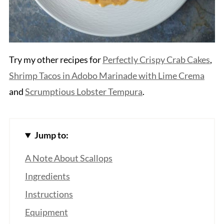
Try my other recipes for
Perfectly Crispy Crab Cakes
,
Shrimp Tacos in Adobo Marinade with Lime Crema
and
Scrumptious Lobster Tempura
.
Jump to:
A Note About Scallops
Ingredients
Instructions
Equipment