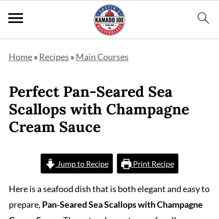
Home
»
Recipes
»
Main Courses
Perfect Pan-Seared Sea
Scallops with Champagne
Cream Sauce
Jump to Recipe
Print Recipe
Here is a seafood dish that is both elegant and easy to
prepare,
Pan-Seared Sea Scallops with Champagne