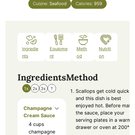
Cuisine:
Seafood
Calories:
959
Ingredie
Equipme
Meth
Nutriti
nts
nt
od
on
Ingredients
Method
1x
2x
3x
?
Scallops get cold quickly
and this dish is best
enjoyed hot. Before maki
Champagne
the sauce, place your
Cream Sauce
serving plates in a warmi
4
cups
drawer or oven at 200°F.
champagne