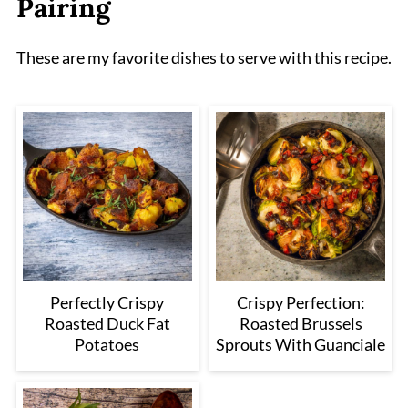
Pairing
These are my favorite dishes to serve with this recipe.
Perfectly Crispy
Crispy Perfection:
Roasted Duck Fat
Roasted Brussels
Potatoes
Sprouts With Guanciale