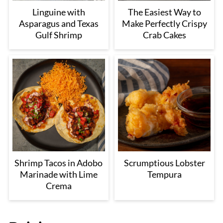
Linguine with
The Easiest Way to
Asparagus and Texas
Make Perfectly Crispy
Gulf Shrimp
Crab Cakes
Shrimp Tacos in Adobo
Scrumptious Lobster
Marinade with Lime
Tempura
Crema