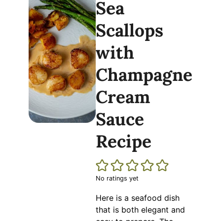
Sea
Scallops
with
Champagne
Cream
Sauce
Recipe
No ratings yet
Here is a seafood dish
that is both elegant and