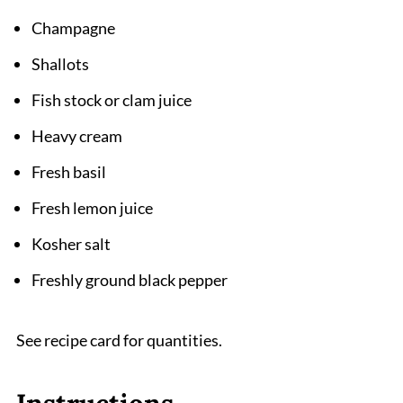
Champagne
Shallots
Fish stock or clam juice
Heavy cream
Fresh basil
Fresh lemon juice
Kosher salt
Freshly ground black pepper
See recipe card for quantities.