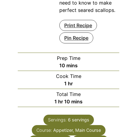
need to know to make
perfect seared scallops.
Print Recipe
Pin Recipe
Prep Time
minutes
10
mins
Cook Time
hour
1
hr
Total Time
hour
minutes
1
hr
10
mins
Servings:
6
servings
Course:
Appetizer, Main Course