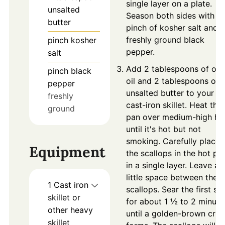
single layer on a plate.
unsalted
Season both sides with a
butter
pinch of kosher salt and
freshly ground black
pinch
kosher
pepper.
salt
Add 2 tablespoons of oli
pinch
black
oil and 2 tablespoons of
pepper
unsalted butter to your
freshly
cast-iron skillet. Heat the
ground
pan over medium-high he
until it's hot but not
smoking. Carefully place
Equipment
the scallops in the hot pa
in a single layer. Leave a
little space between the
1 Cast iron
scallops. Sear the first si
skillet
or
for about 1 ½ to 2 minute
other heavy
until a golden-brown crus
skillet