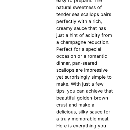
easy to prepare. The
natural sweetness of
tender sea scallops pairs
perfectly with a rich,
creamy sauce that has
just a hint of acidity from
a champagne reduction.
Perfect for a special
occasion or a romantic
dinner, pan-seared
scallops are impressive
yet surprisingly simple to
make. With just a few
tips, you can achieve that
beautiful golden-brown
crust and make a
delicious, silky sauce for
a truly memorable meal.
Here is everything you