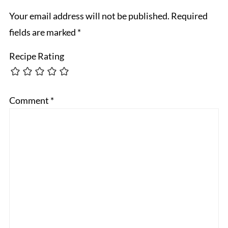
Your email address will not be published.
Required
fields are marked
*
Recipe Rating
Comment
*