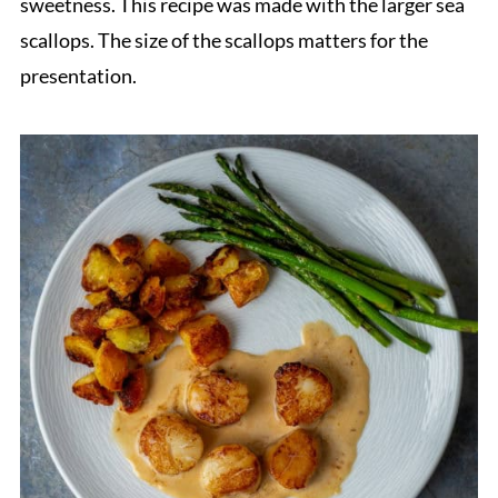
sweetness. This recipe was made with the larger sea
scallops. The size of the scallops matters for the
presentation.