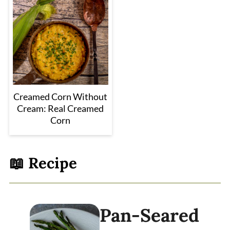
Creamed Corn Without
Cream: Real Creamed
Corn
📖 Recipe
Pan-Seared