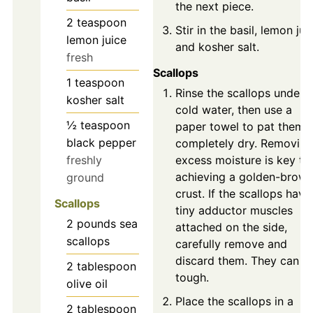
the next piece.
2
teaspoon
Stir in the basil, lemon jui
lemon juice
and kosher salt.
fresh
Scallops
1
teaspoon
Rinse the scallops under
kosher salt
cold water, then use a
½
teaspoon
paper towel to pat them
black pepper
completely dry. Removing
freshly
excess moisture is key to
achieving a golden-brow
ground
crust. If the scallops have
Scallops
tiny adductor muscles
2
pounds
sea
attached on the side,
scallops
carefully remove and
discard them. They can b
2
tablespoon
tough.
olive oil
Place the scallops in a
2
tablespoon