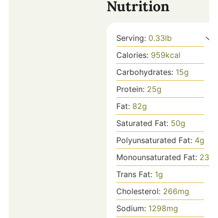
Nutrition
Serving:
0.33
lb
Calories:
959
kcal
Carbohydrates:
15
g
Protein:
25
g
Fat:
82
g
Saturated Fat:
50
g
Polyunsaturated Fat:
4
g
Monounsaturated Fat:
23
g
Trans Fat:
1
g
Cholesterol:
266
mg
Sodium:
1298
mg