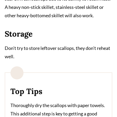
A heavy non-stick skillet, stainless-steel skillet or
other heavy-bottomed skillet will also work.
Storage
Don't try to store leftover scallops, they don't reheat
well.
Top Tips
Thoroughly dry the scallops with paper towels.
This additional step is key to getting a good