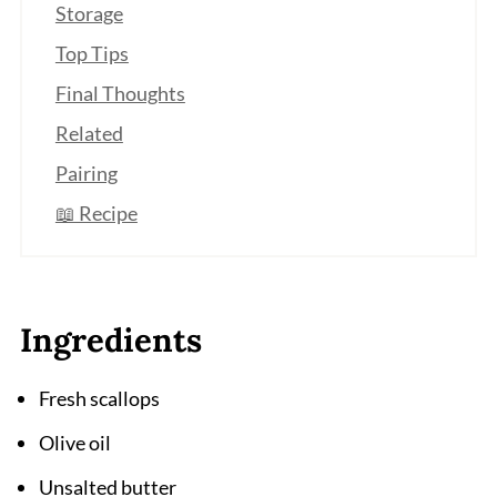
Storage
Top Tips
Final Thoughts
Related
Pairing
📖 Recipe
Ingredients
Fresh scallops
Olive oil
Unsalted butter