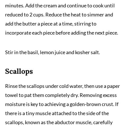
minutes. Add the cream and continue to cook until
reduced to 2 cups. Reduce the heat to simmer and
add the butter a piece at a time, stirring to
incorporate each piece before adding the next piece.
Stir in the basil, lemon juice and kosher salt.
Scallops
Rinse the scallops under cold water, then use a paper
towel to pat them completely dry. Removing excess
moisture is key to achieving a golden-brown crust. If
there is a tiny muscle attached to the side of the
scallops, known as the abductor muscle, carefully