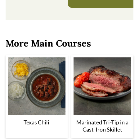
More Main Courses
Texas Chili
Marinated Tri-Tip in a
Cast-Iron Skillet