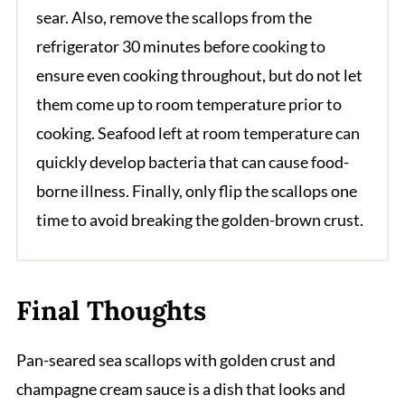
sear. Also, remove the scallops from the
refrigerator 30 minutes before cooking to
ensure even cooking throughout, but do not let
them come up to room temperature prior to
cooking. Seafood left at room temperature can
quickly develop bacteria that can cause food-
borne illness. Finally, only flip the scallops one
time to avoid breaking the golden-brown crust.
Final Thoughts
Pan-seared sea scallops with golden crust and
champagne cream sauce is a dish that looks and