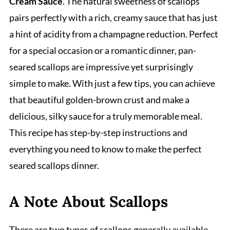
Cream Sauce
. The natural sweetness of scallops
pairs perfectly with a rich, creamy sauce that has just
a hint of acidity from a champagne reduction. Perfect
for a special occasion or a romantic dinner, pan-
seared scallops are impressive yet surprisingly
simple to make. With just a few tips, you can achieve
that beautiful golden-brown crust and make a
delicious, silky sauce for a truly memorable meal.
This recipe has step-by-step instructions and
everything you need to know to make the perfect
seared scallops dinner.
A Note About Scallops
There are two types of scallops generally available.