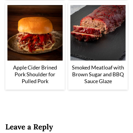
Apple Cider Brined
Smoked Meatloaf with
Pork Shoulder for
Brown Sugar and BBQ
Pulled Pork
Sauce Glaze
Leave a Reply