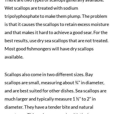
Wet scallops are treated with sodium
tripolyphosphate to make them plump. The problem
is that it causes the scallops to retain excess moisture
and that makes it hard to achieve a good sear. For the
best results, use dry sea scallops that are not treated.
Most good fishmongers will have dry scallops
available.
Scallops also come in two different sizes. Bay
scallops are small, measuring about ¾" in diameter,
and are best suited for other dishes. Sea scallops are
much larger and typically measure 1 ½" to 2" in
diameter. They have a tender bite and natural