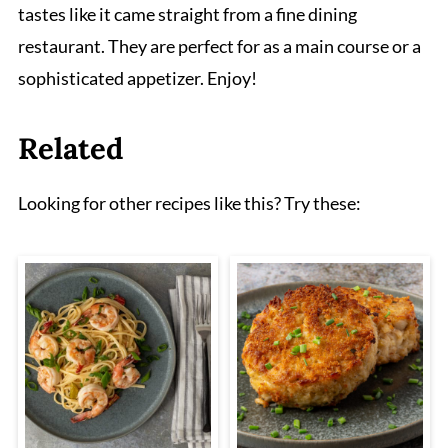
tastes like it came straight from a fine dining
restaurant. They are perfect for as a main course or a
sophisticated appetizer. Enjoy!
Related
Looking for other recipes like this? Try these: