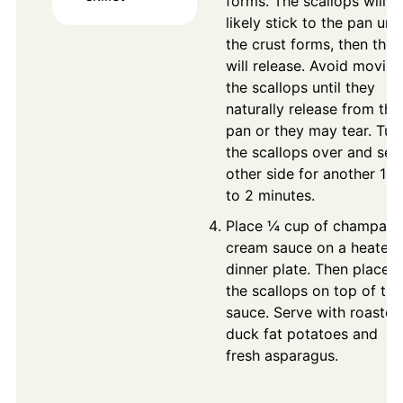
forms. The scallops will
likely stick to the pan unti
the crust forms, then they
will release. Avoid moving
the scallops until they
naturally release from the
pan or they may tear. Tur
the scallops over and sea
other side for another 1 
to 2 minutes.
Place ¼ cup of champag
cream sauce on a heated
dinner plate. Then place
the scallops on top of the
sauce. Serve with roasted
duck fat potatoes and
fresh asparagus.