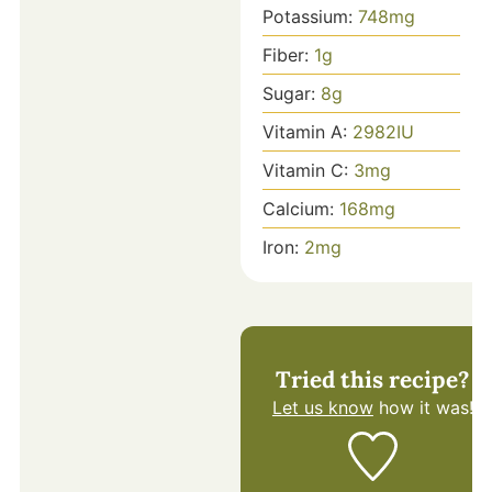
Potassium:
748
mg
Fiber:
1
g
Sugar:
8
g
Vitamin A:
2982
IU
Vitamin C:
3
mg
Calcium:
168
mg
Iron:
2
mg
Tried this recipe?
Let us know
how it was!