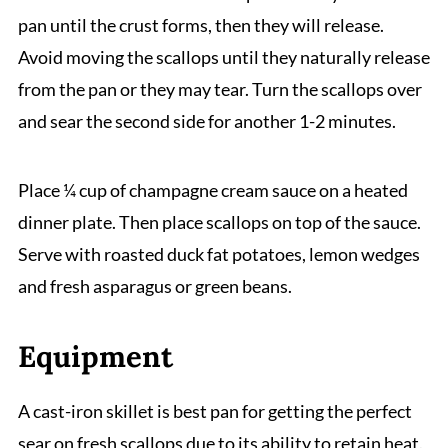
pan until the crust forms, then they will release.
Avoid moving the scallops until they naturally release
from the pan or they may tear. Turn the scallops over
and sear the second side for another 1-2 minutes.
Place ¼ cup of champagne cream sauce on a heated
dinner plate. Then place scallops on top of the sauce.
Serve with roasted duck fat potatoes, lemon wedges
and fresh asparagus or green beans.
Equipment
A cast-iron skillet is best pan for getting the perfect
sear on fresh scallops due to its ability to retain heat.