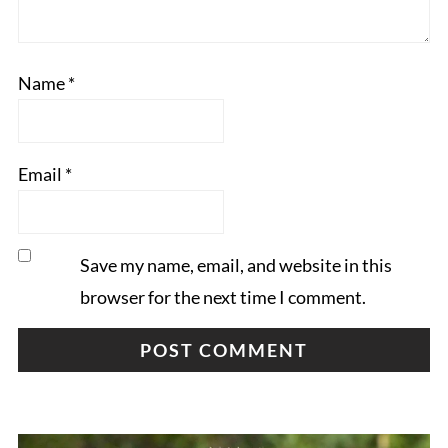
Name
*
Email
*
Save my name, email, and website in this
browser for the next time I comment.