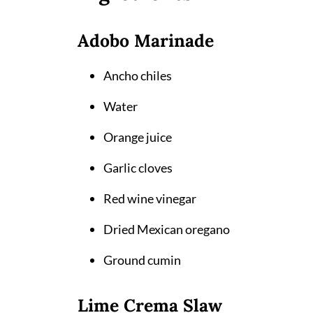
Adobo Marinade
Ancho chiles
Water
Orange juice
Garlic cloves
Red wine vinegar
Dried Mexican oregano
Ground cumin
Lime Crema Slaw