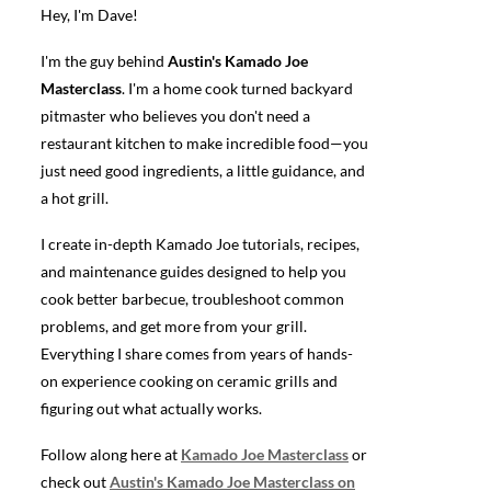
Hey, I'm Dave!
I'm the guy behind
Austin's Kamado Joe
Masterclass
. I'm a home cook turned backyard
pitmaster who believes you don't need a
restaurant kitchen to make incredible food—you
just need good ingredients, a little guidance, and
a hot grill.
I create in-depth Kamado Joe tutorials, recipes,
and maintenance guides designed to help you
cook better barbecue, troubleshoot common
problems, and get more from your grill.
Everything I share comes from years of hands-
on experience cooking on ceramic grills and
figuring out what actually works.
Follow along here at
Kamado Joe Masterclass
or
check out
Austin's Kamado Joe Masterclass on