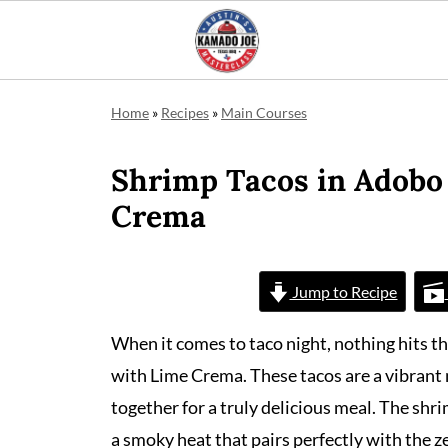
Home
»
Recipes
»
Main Courses
Shrimp Tacos in Adobo
Crema
Jump to Recipe
When it comes to taco night, nothing hits t
with Lime Crema. These tacos are a vibrant 
together for a truly delicious meal. The shr
a smoky heat that pairs perfectly with the