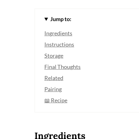
Jump to:
Ingredients
Instructions
Storage
Final Thoughts
Related
Pairing
📖 Recipe
Ingredients