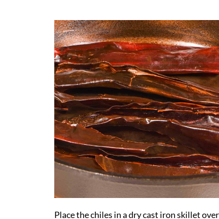
Place the chiles in a dry cast iron skillet over