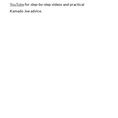
YouTube
for step-by-step videos and practical
Kamado Joe advice.