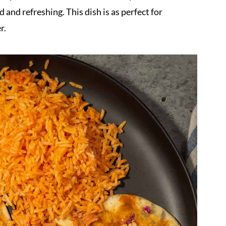
d and refreshing. This dish is as perfect for
r.