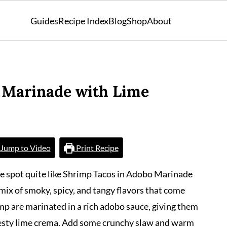
Guides
Recipe Index
Blog
Shop
About
 Marinade with Lime
Jump to Video
Print Recipe
he spot quite like Shrimp Tacos in Adobo Marinade
mix of smoky, spicy, and tangy flavors that come
imp are marinated in a rich adobo sauce, giving them
 zesty lime crema. Add some crunchy slaw and warm