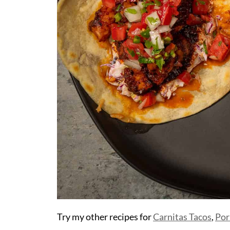
Try my other recipes for
Carnitas Tacos
,
Por