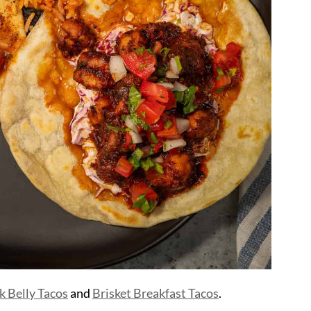
k Belly Tacos
and
Brisket Breakfast Tacos
.