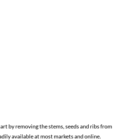
art by removing the stems, seeds and ribs from
adily available at most markets and online.