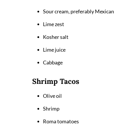
Sour cream, preferably Mexican
Lime zest
Kosher salt
Lime juice
Cabbage
Shrimp Tacos
Olive oil
Shrimp
Roma tomatoes