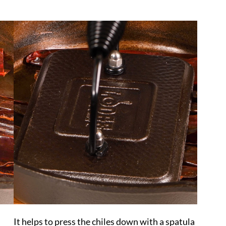
It helps to press the chiles down with a spatula