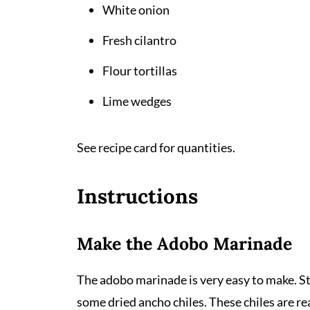
White onion
Fresh cilantro
Flour tortillas
Lime wedges
See recipe card for quantities.
Instructions
Make the Adobo Marinade
The adobo marinade is very easy to make. St
some dried ancho chiles. These chiles are re