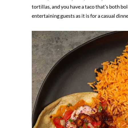
tortillas, and you have a taco that's both bol
entertaining guests as it is for a casual dinne