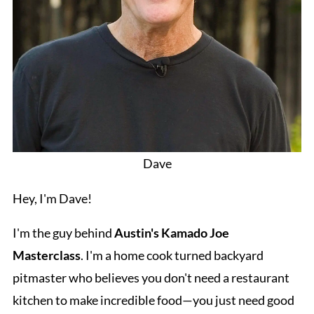
Dave
Hey, I'm Dave!
I'm the guy behind
Austin's Kamado Joe
Masterclass
. I'm a home cook turned backyard
pitmaster who believes you don't need a restaurant
kitchen to make incredible food—you just need good