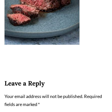
Leave a Reply
Your email address will not be published.
Required
fields are marked
*