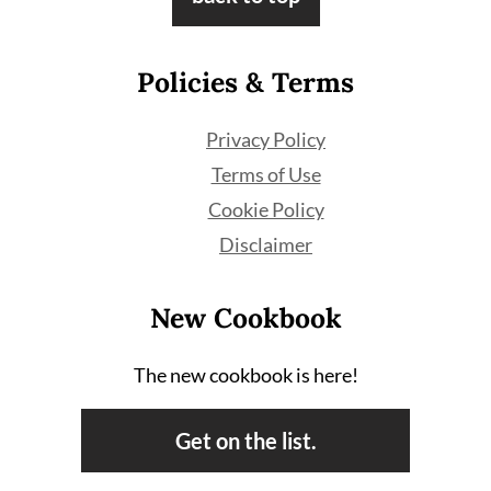
Policies & Terms
Privacy Policy
Terms of Use
Cookie Policy
Disclaimer
New Cookbook
The new cookbook is here!
Get on the list.