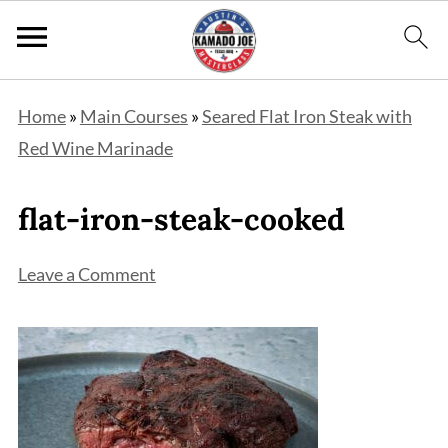
Home
»
Main Courses
»
Seared Flat Iron Steak with
Red Wine Marinade
flat-iron-steak-cooked
Leave a Comment