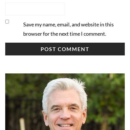
Save my name, email, and website in this
browser for the next time I comment.