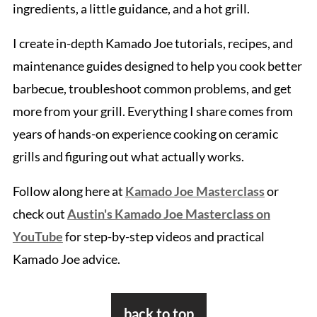
ingredients, a little guidance, and a hot grill.
I create in-depth Kamado Joe tutorials, recipes, and
maintenance guides designed to help you cook better
barbecue, troubleshoot common problems, and get
more from your grill. Everything I share comes from
years of hands-on experience cooking on ceramic
grills and figuring out what actually works.
Follow along here at
Kamado Joe Masterclass
or
check out
Austin's Kamado Joe Masterclass on
YouTube
for step-by-step videos and practical
Kamado Joe advice.
Footer
back to top