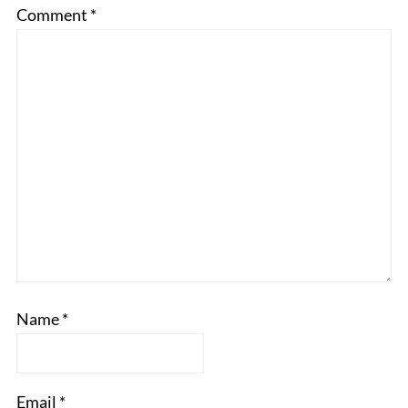
Comment
*
Name
*
Email
*