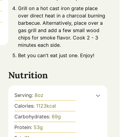
Grill on a hot cast iron grate place
over direct heat in a charcoal burning
barbecue. Alternatively, place over a
gas grill and add a few small wood
chips for smoke flavor. Cook 2 - 3
minutes each side.
Bet you can't eat just one. Enjoy!
Nutrition
Serving:
8
oz
Calories:
1123
kcal
Carbohydrates:
69
g
Protein:
53
g