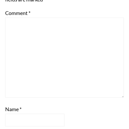
Comment
*
Name
*