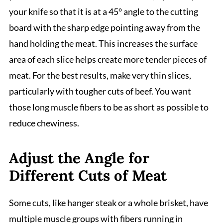
your knife so that it is at a 45° angle to the cutting
board with the sharp edge pointing away from the
hand holding the meat. This increases the surface
area of each slice helps create more tender pieces of
meat. For the best results, make very thin slices,
particularly with tougher cuts of beef. You want
those long muscle fibers to be as short as possible to
reduce chewiness.
Adjust the Angle for
Different Cuts of Meat
Some cuts, like hanger steak or a whole brisket, have
multiple muscle groups with fibers running in