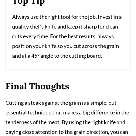
Top Tip
Always use the right tool for the job. Invest in a
quality chef's knife and keep it sharp for clean
cuts every time. For the best results, always
position your knife so you cut across the grain
and at a 45° angle to the cutting board.
Final Thoughts
Cutting a steak against the grain is a simple, but
essential technique that makes a big difference in the
tenderness of the meat. By using the right knife and
paying close attention to the grain direction, you can