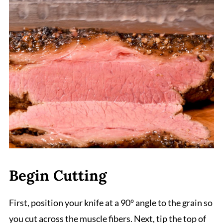
Begin Cutting
First, position your knife at a 90° angle to the grain so
you cut across the muscle fibers. Next, tip the top of