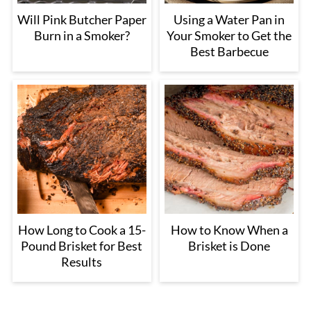
Will Pink Butcher Paper
Using a Water Pan in
Burn in a Smoker?
Your Smoker to Get the
Best Barbecue
How Long to Cook a 15-
How to Know When a
Pound Brisket for Best
Brisket is Done
Results