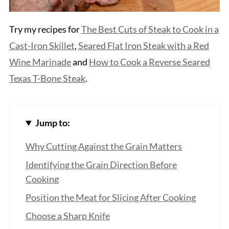
Try my recipes for
The Best Cuts of Steak
to Cook in a
Cast-Iron Skillet
,
Seared Flat Iron Steak with a Red
Wine Marinade
and
How to Cook a Reverse Sea
red
Texas T-Bone Steak
.
Jump to:
Why Cutting Against the Grain Matters
Identifying the Grain Direction Before
Cooking
Position the Meat for Slicing After Cooking
Choose a Sharp Knife