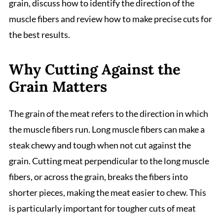
grain, discuss how to identify the direction of the
muscle fibers and review how to make precise cuts for
the best results.
Why Cutting Against the
Grain Matters
The grain of the meat refers to the direction in which
the muscle fibers run. Long muscle fibers can make a
steak chewy and tough when not cut against the
grain. Cutting meat perpendicular to the long muscle
fibers, or across the grain, breaks the fibers into
shorter pieces, making the meat easier to chew. This
is particularly important for tougher cuts of meat