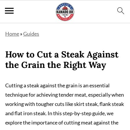
Home
»
Guides
How to Cut a Steak Against
the Grain the Right Way
Cutting a steak against the grain is an essential
technique for achieving tender meat, especially when
working with tougher cuts like skirt steak, flank steak
and flat iron steak. In this step-by-step guide, we
explore the importance of cutting meat against the