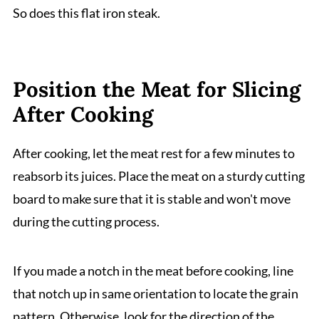
So does this flat iron steak.
Position the Meat for Slicing
After Cooking
After cooking, let the meat rest for a few minutes to
reabsorb its juices. Place the meat on a sturdy cutting
board to make sure that it is stable and won't move
during the cutting process.
If you made a notch in the meat before cooking, line
that notch up in same orientation to locate the grain
pattern. Otherwise, look for the direction of the