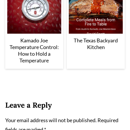
Kamado Joe
The Texas Backyard
Temperature Control:
Kitchen
How to Hold a
Temperature
Leave a Reply
Your email address will not be published.
Required
fields are marked
*