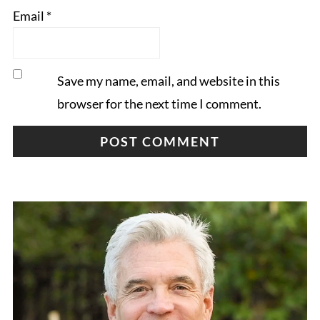
Email
*
Save my name, email, and website in this
browser for the next time I comment.