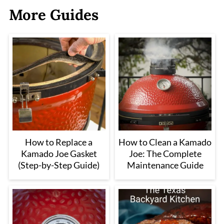
More Guides
How to Replace a
How to Clean a Kamado
Kamado Joe Gasket
Joe: The Complete
(Step-by-Step Guide)
Maintenance Guide