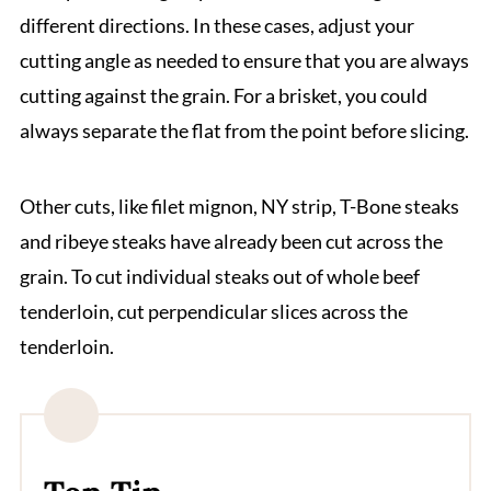
different directions. In these cases, adjust your
cutting angle as needed to ensure that you are always
cutting against the grain. For a brisket, you could
always separate the flat from the point before slicing.
Other cuts, like filet mignon, NY strip, T-Bone steaks
and ribeye steaks have already been cut across the
grain. To cut individual steaks out of whole beef
tenderloin, cut perpendicular slices across the
tenderloin.