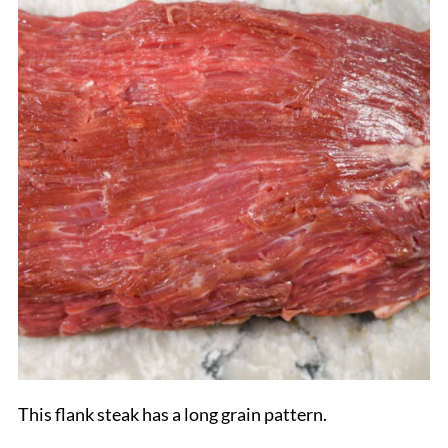
This flank steak has a long grain pattern.