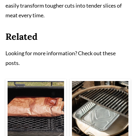
easily transform tougher cuts into tender slices of
meat every time.
Related
Looking for more information? Check out these
posts.