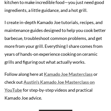
kitchen to make incredible food—you just need good
ingredients, a little guidance, and a hot grill.
I create in-depth Kamado Joe tutorials, recipes, and
maintenance guides designed to help you cook better
barbecue, troubleshoot common problems, and get
more from your grill. Everything I share comes from
years of hands-on experience cooking on ceramic
grills and figuring out what actually works.
Follow along here at
Kamado Joe Masterclass
or
check out
Austin's Kamado Joe Masterclass on
YouTube
for step-by-step videos and practical
Kamado Joe advice.