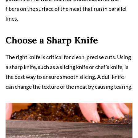
fibers on the surface of the meat that run in parallel
lines.
Choose a Sharp Knife
The right knife is critical for clean, precise cuts. Using
a sharp knife, such as a slicing knife or chef's knife, is
the best way to ensure smooth slicing. A dull knife
can change the texture of the meat by causing tearing.