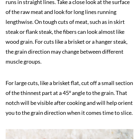
runs in straight lines. Take a close look at the surface
of the raw meat and look for long lines running
lengthwise. On tough cuts of meat, such as in skirt
steak or flank steak, the fibers can look almost like
wood grain. For cuts like a brisket or a hanger steak,
the grain direction may change between different
muscle groups.
For large cuts, like a brisket flat, cut off a small section
of the thinnest part at a 45° angle to the grain. That
notch will be visible after cooking and will help orient
you to the grain direction when it comes time to slice.