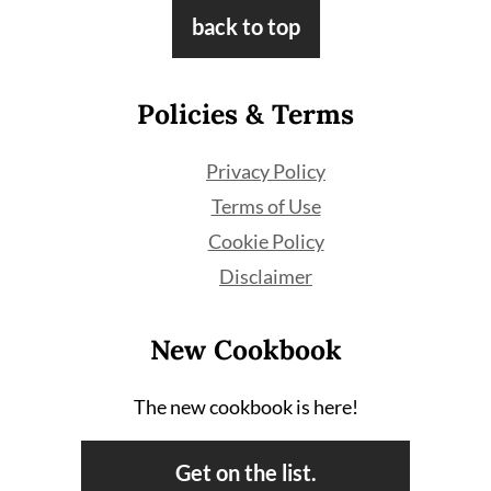
Footer
back to top
Policies & Terms
Privacy Policy
Terms of Use
Cookie Policy
Disclaimer
New Cookbook
The new cookbook is here!
Get on the list.