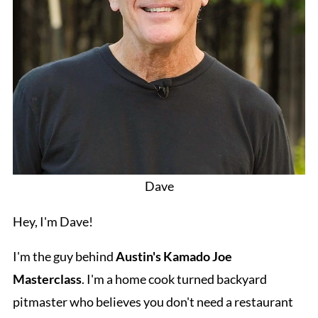
Dave
Hey, I'm Dave!
I'm the guy behind
Austin's Kamado Joe
Masterclass
. I'm a home cook turned backyard
pitmaster who believes you don't need a restaurant