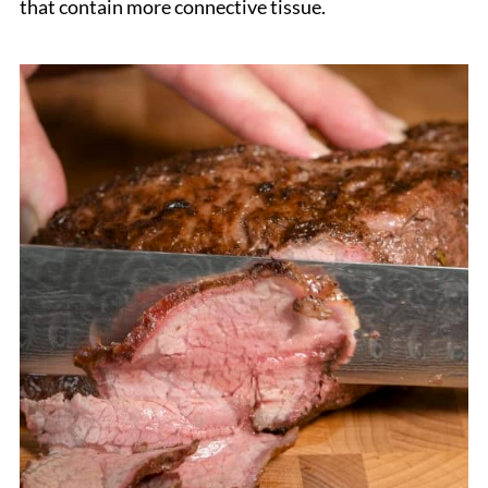
that contain more connective tissue.