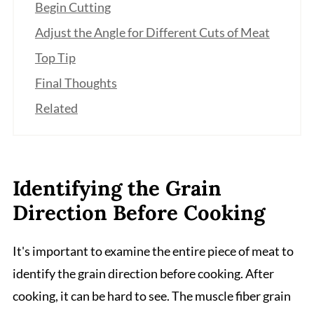
Begin Cutting
Adjust the Angle for Different Cuts of Meat
Top Tip
Final Thoughts
Related
Identifying the Grain
Direction Before Cooking
It's important to examine the entire piece of meat to
identify the grain direction before cooking. After
cooking, it can be hard to see. The muscle fiber grain